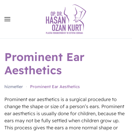
Prominent Ear
Aesthetics
hizmetler
Prominent Ear Aesthetics
Prominent ear aesthetics is a surgical procedure to
change the shape or size of a person’s ears. Prominent
ear aesthetics is usually done for children, because the
ears may not be fully settled when children grow up.
This process gives the ears a more normal shape or