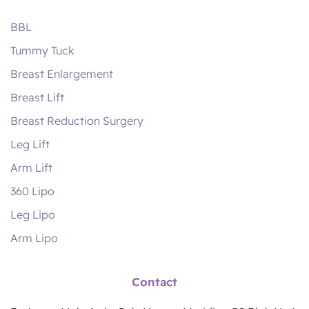
BBL
Tummy Tuck
Breast Enlargement
Breast Lift
Breast Reduction Surgery
Leg Lift
Arm Lift
360 Lipo
Leg Lipo
Arm Lipo
Contact