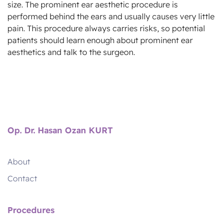
size. The prominent ear aesthetic procedure is
performed behind the ears and usually causes very little
pain. This procedure always carries risks, so potential
patients should learn enough about prominent ear
aesthetics and talk to the surgeon.
Op. Dr. Hasan Ozan KURT
About
Contact
Procedures