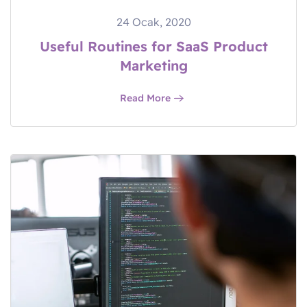
24 Ocak, 2020
Useful Routines for SaaS Product
Marketing
Read More