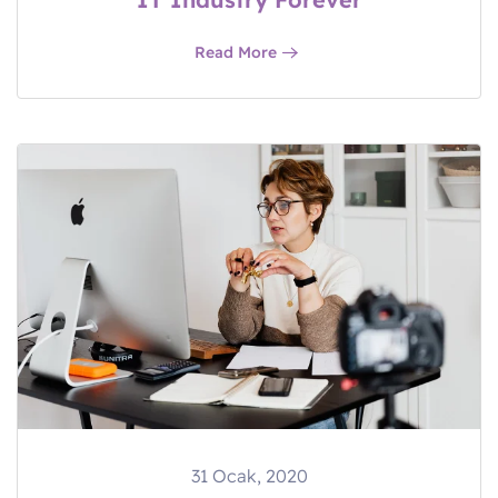
Read More
31 Ocak, 2020