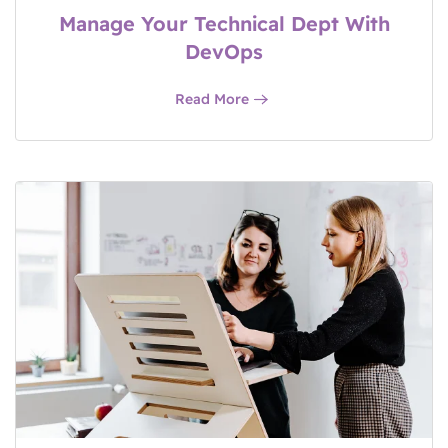
Manage Your Technical Dept With
DevOps
Read More