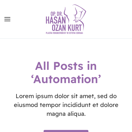
All Posts in
‘Automation’
Lorem ipsum dolor sit amet, sed do
eiusmod tempor incididunt et dolore
magna aliqua.