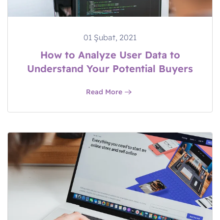
01 Şubat, 2021
How to Analyze User Data to
Understand Your Potential Buyers
Read More