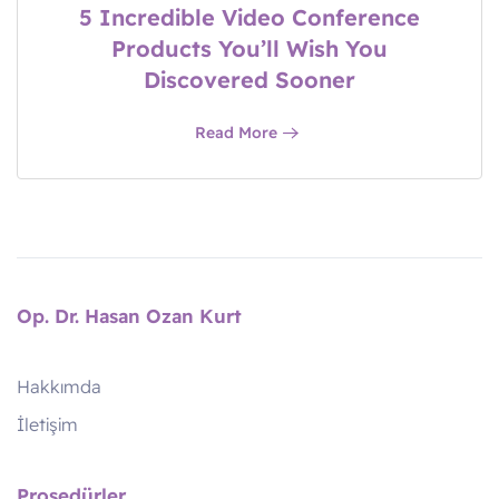
5 Incredible Video Conference
Products You’ll Wish You
Discovered Sooner
Read More
Op. Dr. Hasan Ozan Kurt
Hakkımda
İletişim
Prosedürler