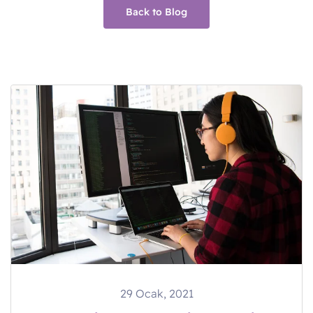
Back to Blog
29 Ocak, 2021