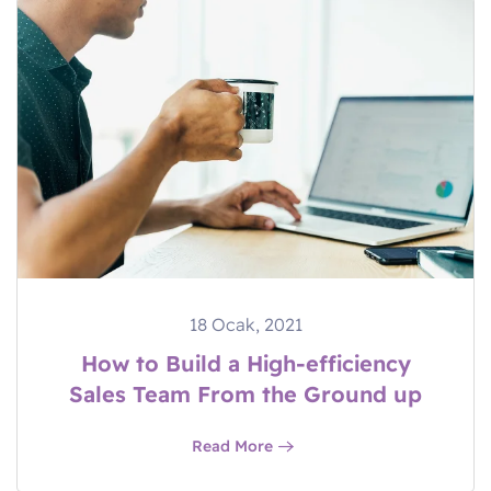
18 Ocak, 2021
How to Build a High-efficiency
Sales Team From the Ground up
Read More