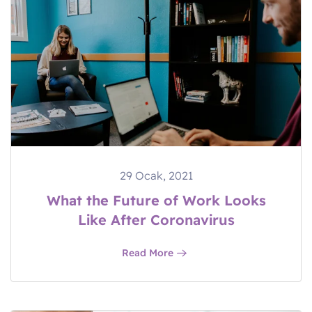
29 Ocak, 2021
What the Future of Work Looks
Like After Coronavirus
Read More