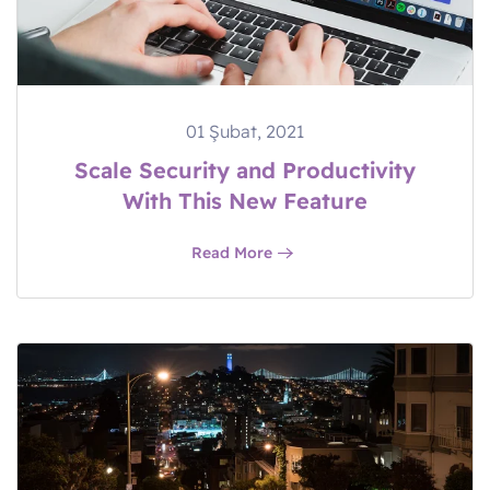
01 Şubat, 2021
Scale Security and Productivity
With This New Feature
Read More