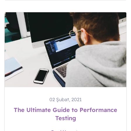
02 Şubat, 2021
The Ultimate Guide to Performance
Testing