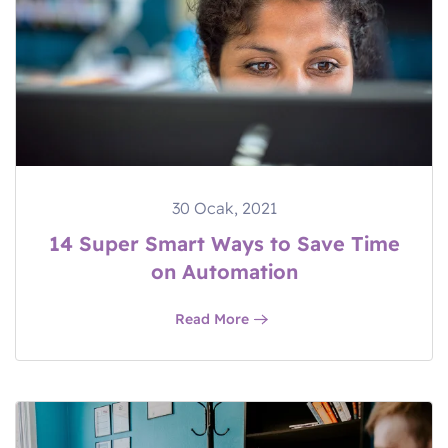
30 Ocak, 2021
14 Super Smart Ways to Save Time
on Automation
Read More