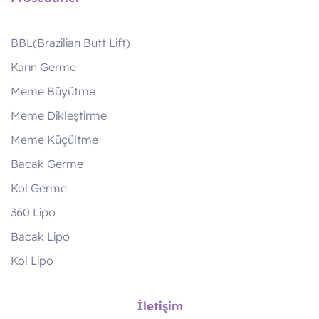
BBL(Brazilian Butt Lift)
Karın Germe
Meme Büyütme
Meme Dikleştirme
Meme Küçültme
Bacak Germe
Kol Germe
360 Lipo
Bacak Lipo
Kol Lipo
İletişim