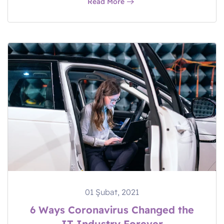
Read More
01 Şubat, 2021
6 Ways Coronavirus Changed the
IT Industry Forever