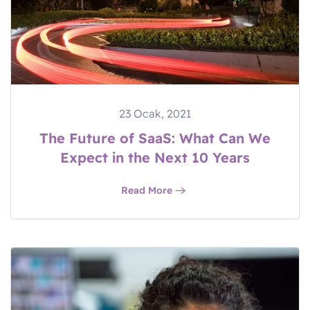
23 Ocak, 2021
The Future of SaaS: What Can We
Expect in the Next 10 Years
Read More