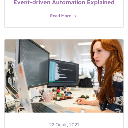
Event-driven Automation Explained
Read More
22 Ocak, 2021