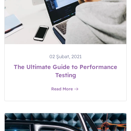
02 Şubat, 2021
The Ultimate Guide to Performance
Testing
Read More