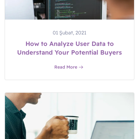
01 Şubat, 2021
How to Analyze User Data to
Understand Your Potential Buyers
Read More