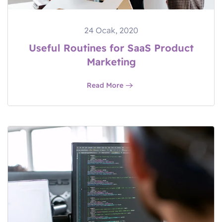
24 Ocak, 2020
Useful Routines for SaaS Product
Marketing
Read More