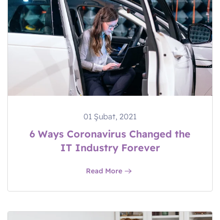
01 Şubat, 2021
6 Ways Coronavirus Changed the
IT Industry Forever
Read More