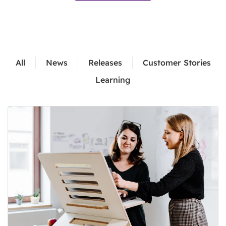
All
News
Releases
Customer Stories
Learning