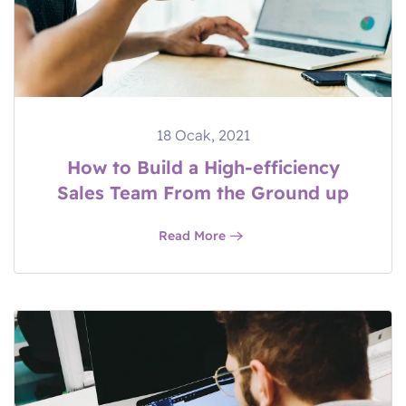
18 Ocak, 2021
How to Build a High-efficiency
Sales Team From the Ground up
Read More