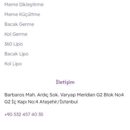
Meme Dikleştirme
Meme Küçültme
Bacak Germe
Kol Germe
360 Lipo
Bacak Lipo
Kol Lipo
İletişim
Barbaros Mah. Ardıç Sok. Varyap Meridian G2 Blok No4
G2 İç Kapı No:4 Ataşehir/İstanbul
+90 532 457 40 35