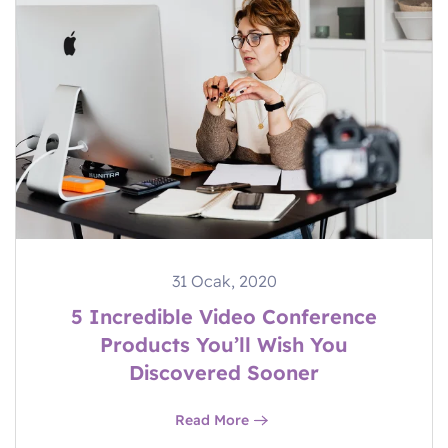
31 Ocak, 2020
5 Incredible Video Conference
Products You’ll Wish You
Discovered Sooner
Read More