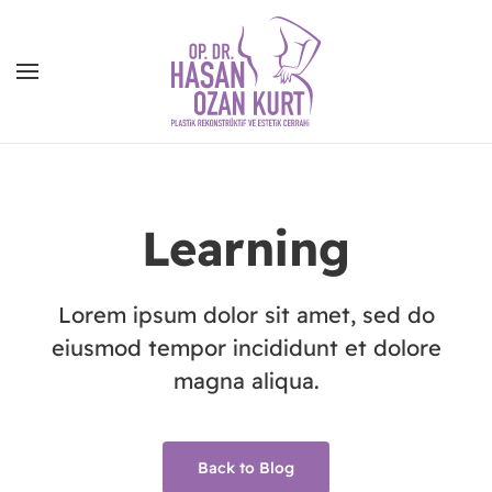
Learning
Lorem ipsum dolor sit amet, sed do
eiusmod tempor incididunt et dolore
magna aliqua.
Back to Blog