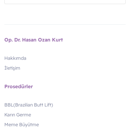
Op. Dr. Hasan Ozan Kurt
Hakkımda
İletişim
Prosedürler
BBL(Brazilian Butt Lift)
Karın Germe
Meme Büyütme